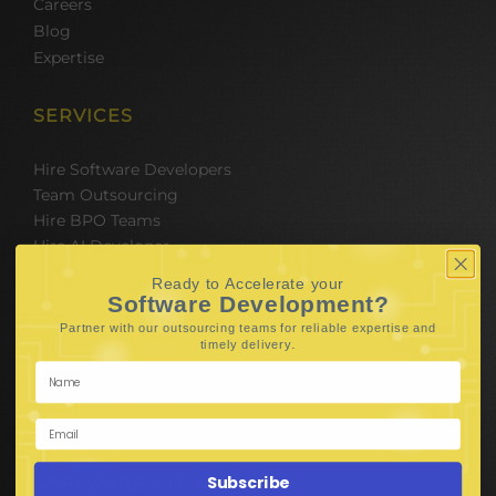
Careers
Blog
Expertise
SERVICES
Hire Software Developers
Team Outsourcing
Hire BPO Teams
Hire AI Developer
E-Commerce Solutions
Ready to Accelerate your
Digital Media Marketing
Software Development?
Web Development
Partner with our outsourcing teams for reliable
expertise and
.
timely delivery
Mobile App Development
UI UX Design
Mobile Game Development
Corporate Branding
Subscribe
SOFTWARE & IT PACKAGES