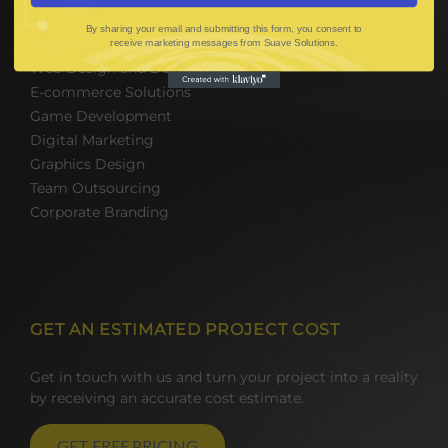
By sharing your email and submitting this form, you consent to
Mobile App Development
receive marketing messages from Suave Solutions.
Web Design and Development
E-commerce Solutions
Game Development
Digital Marketing
Graphics Design
Team Outsourcing
Corporate Branding
GET AN ESTIMATED PROJECT COST
Get in touch with us and turn your project into a reality
by receiving an accurate cost estimate.
GET FREE PRICING